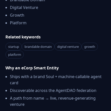
Digital Venture
Growth
Platform
Related keywords
startup
brandable domain
digital venture
growth
platform
Why an eCorp Smart Entity
Ships with a brand Soul + machine-callable agent
card
Discoverable across the AgentDAO federation
A path from name → live, revenue-generating
venture