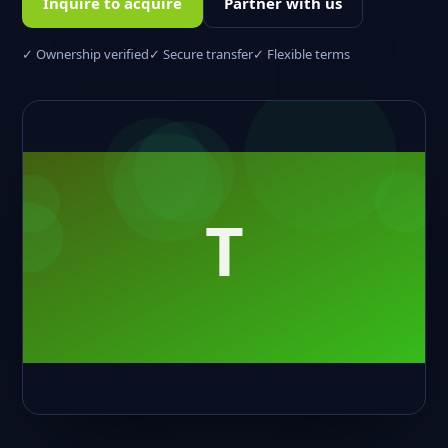
Inquire to acquire
Partner with us
✓ Ownership verified
✓ Secure transfer
✓ Flexible terms