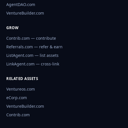
AgentDAO.com
VentureBuilder.com
GROW
Contrib.com — contribute
Referrals.com — refer & earn
ListAgent.com — list assets
LinkAgent.com — cross-link
RELATED ASSETS
Ventureos.com
eCorp.com
VentureBuilder.com
Contrib.com