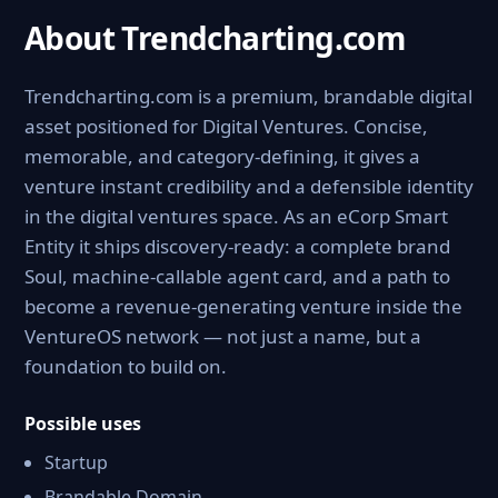
About Trendcharting.com
Trendcharting.com is a premium, brandable digital
asset positioned for Digital Ventures. Concise,
memorable, and category-defining, it gives a
venture instant credibility and a defensible identity
in the digital ventures space. As an eCorp Smart
Entity it ships discovery-ready: a complete brand
Soul, machine-callable agent card, and a path to
become a revenue-generating venture inside the
VentureOS network — not just a name, but a
foundation to build on.
Possible uses
Startup
Brandable Domain