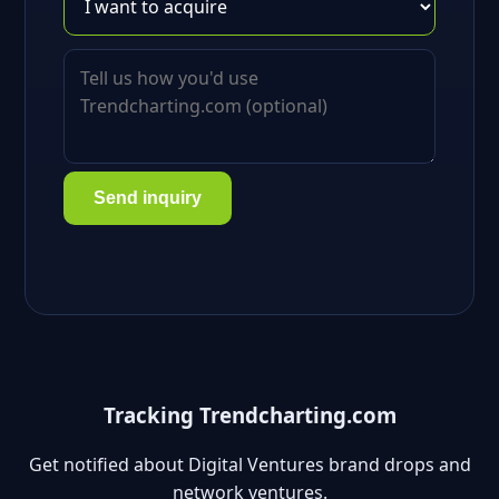
Send inquiry
Tracking Trendcharting.com
Get notified about Digital Ventures brand drops and
network ventures.