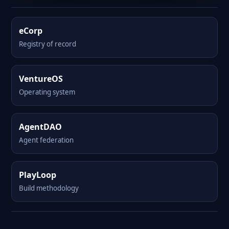
eCorp
Registry of record
VentureOS
Operating system
AgentDAO
Agent federation
PlayLoop
Build methodology