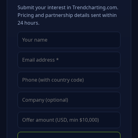
Submit your interest in Trendcharting.com.
Pricing and partnership details sent within
24 hours.