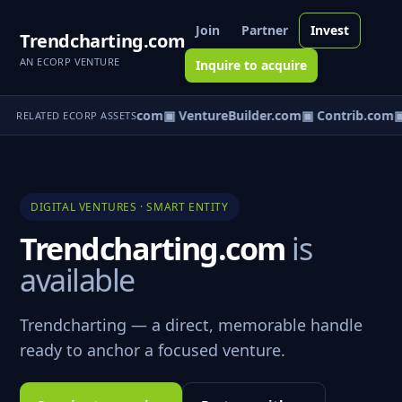
Join
Partner
Invest
Trendcharting.com
AN ECORP VENTURE
Inquire to acquire
ntureos.com
▣ eCorp.com
▣ VentureBuilder.com
▣ Contrib.com
▣
RELATED ECORP ASSETS
DIGITAL VENTURES · SMART ENTITY
Trendcharting.com
is
available
Trendcharting — a direct, memorable handle
ready to anchor a focused venture.