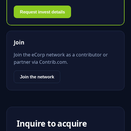
Request invest details
Join
Join the eCorp network as a contributor or
partner via Contrib.com.
Join the network
Inquire to acquire