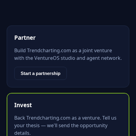
Partner
Build Trendcharting.com as a joint venture
with the VentureOS studio and agent network.
Start a partnership
Invest
Back Trendcharting.com as a venture. Tell us
your thesis — we'll send the opportunity
details.