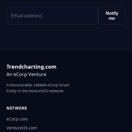
Notify
me
Trendcharting.com
An eCorp Venture
A discoverable, callable eCorp Smart
Entity in the VentureOS network.
NETWORK
eCorp.com
VentureOS.com